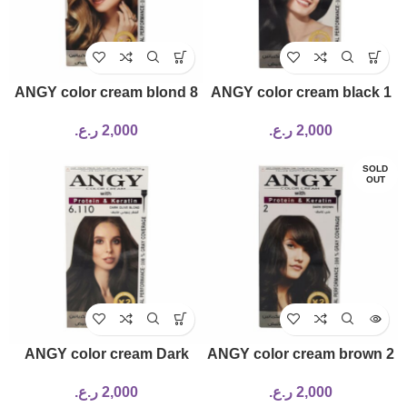
ANGY color cream blond 8
ANGY color cream black 1
ر.ع.
2,000
ر.ع.
2,000
SOLD
OUT
ANGY color cream Dark
ANGY color cream brown 2
Olive Blonde 6.110 120ml
ر.ع.
2,000
ر.ع.
2,000