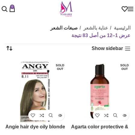
0
صبغات الشعر
عناية بالشعر
الرئيسية
عرض 1–12 من أصل 83 نتيجة
Show sidebar
SOLD
SOLD
OUT
OUT
Angie hair dye oily blonde
Agarta color protective &
(8.11)
revitalizing