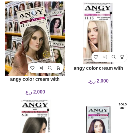
angy color cream with
protein & keratin 11.13
angy color cream with
ر.ع.
2,000
protein & keratin 12.111
ر.ع.
2,000
SOLD
OUT