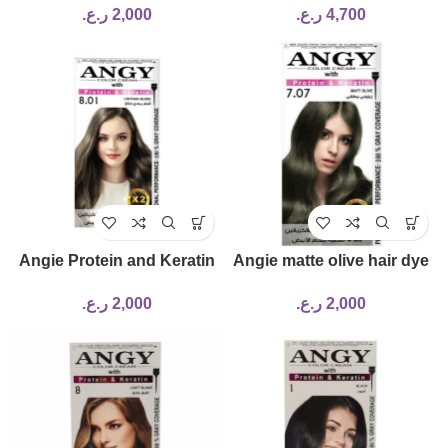
ر.ع.
2,000
ر.ع.
4,700
Angie Protein and Keratin
Angie matte olive hair dye
Dye No. 8.01
(7.07)
ر.ع.
2,000
ر.ع.
2,000