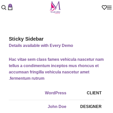
0
Sticky Sidebar
Details available with Every Demo
Hac vitae sem class fames vehicula nascetur nam
tellus a condimentum inceptos mus rhoncus et
accumsan fringilla vehicula nascetur amet
fermentum rutrum.
WordPress
CLIENT
John Doe
DESIGNER