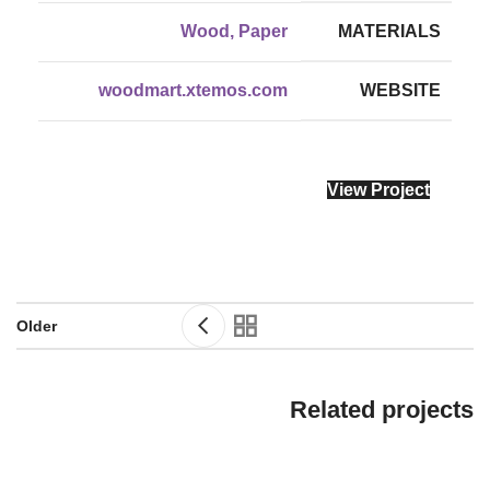
Wood, Paper
MATERIALS
woodmart.xtemos.com
WEBSITE
View Project
Older
Related projects