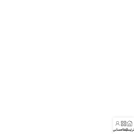
حسابي
الفئات
الرئيسي