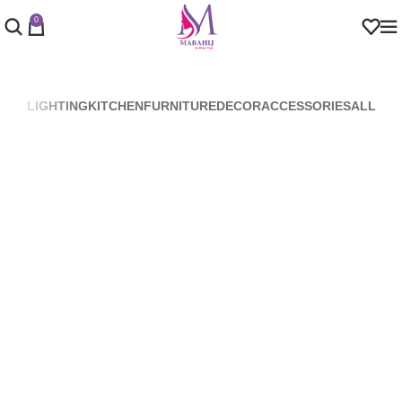
0
LIGHTING
KITCHEN
FURNITURE
DECOR
ACCESSORIES
ALL
Venenatis nam phasellus
Lighting